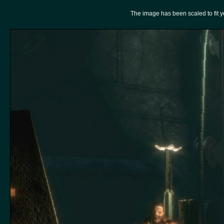
The image has been scaled to fit you