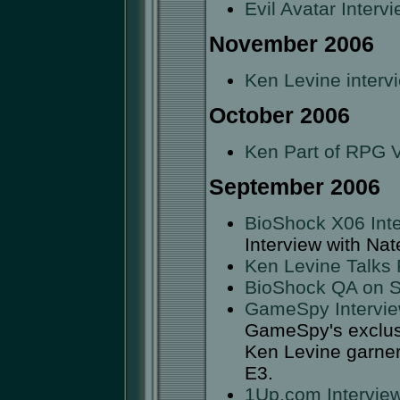
Evil Avatar Interv
November 2006
Ken Levine interv
October 2006
Ken Part of RPG V
September 2006
BioShock X06 Inte
Interview with Nate
Ken Levine Talks 
BioShock QA on 
GameSpy Intervi
GameSpy's exclusiv
Ken Levine garners
E3.
1Up.com Intervie