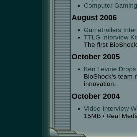
Computer Gaming
August 2006
Gametrailers Int
TTLG Interview K
The first BioShoc
October 2005
Ken Levine Drops
BioShock's team r
innovation.
October 2004
Video Interview W
15MB / Real Medi