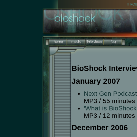
BioShock Intervi
January 2007
Next Gen Podcast
MP3 / 55 minutes
'What is BioShock
MP3 / 12 minutes
December 2006