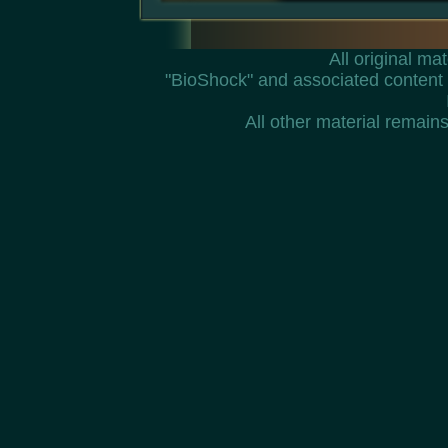
All original m
"BioShock" and associated content 
All other material remains