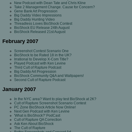
New Podcast with Dean Tate and Chris Kline
Take 2 Management Change. Cause for Concern?
Gene Bank Art Progression
Big Daddy Video Impressions
Big Daddy Hunting Video
Threadless Loves BioShock Contest
BioShock EU Release 24th August
BioShock Released 21st August
February 2007
Screenshot Contest Scenario One
BioShock to be Rated 18 in the UK?
Irrational to Develop X-Com Title?
Played Podcast with Ken Levine
Third Cult of Rapture Podcast
Big Daddy Art Progression
BioShock Community Q&A and Wallpapers!
Second Cult of Rapture Podcast
January 2007
In the NYC area? Want to play test BioShock at 2K?
Cult of Rapture Screenshot Scenario Contest
PC Zone BioShock Article Now Online!
Next Gen Podcast with Ken Levine
'What is BioShock?' PodCast
Cult of Rapture QA Correction
Ask Ken About BioShock
The Cult of Rapture