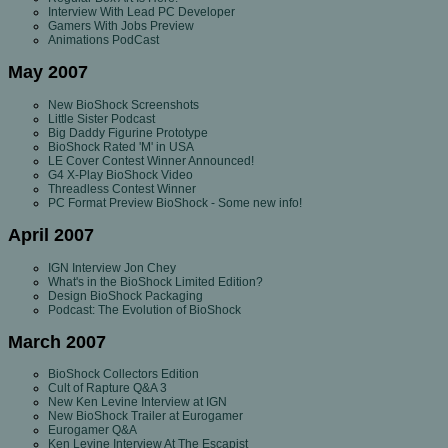
Interview With Lead PC Developer
Gamers With Jobs Preview
Animations PodCast
May 2007
New BioShock Screenshots
Little Sister Podcast
Big Daddy Figurine Prototype
BioShock Rated 'M' in USA
LE Cover Contest Winner Announced!
G4 X-Play BioShock Video
Threadless Contest Winner
PC Format Preview BioShock - Some new info!
April 2007
IGN Interview Jon Chey
What's in the BioShock Limited Edition?
Design BioShock Packaging
Podcast: The Evolution of BioShock
March 2007
BioShock Collectors Edition
Cult of Rapture Q&A 3
New Ken Levine Interview at IGN
New BioShock Trailer at Eurogamer
Eurogamer Q&A
Ken Levine Interview At The Escapist