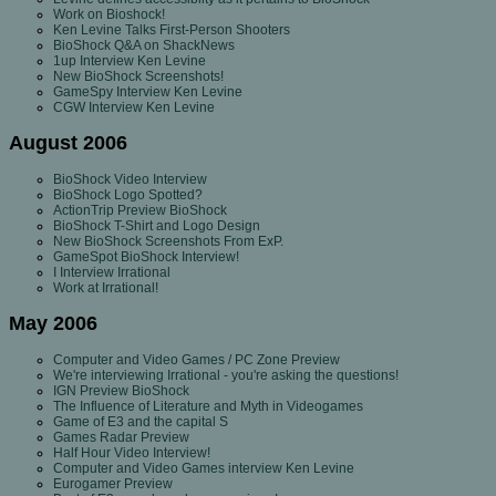
Work on Bioshock!
Ken Levine Talks First-Person Shooters
BioShock Q&A on ShackNews
1up Interview Ken Levine
New BioShock Screenshots!
GameSpy Interview Ken Levine
CGW Interview Ken Levine
August 2006
BioShock Video Interview
BioShock Logo Spotted?
ActionTrip Preview BioShock
BioShock T-Shirt and Logo Design
New BioShock Screenshots From ExP.
GameSpot BioShock Interview!
I Interview Irrational
Work at Irrational!
May 2006
Computer and Video Games / PC Zone Preview
We're interviewing Irrational - you're asking the questions!
IGN Preview BioShock
The Influence of Literature and Myth in Videogames
Game of E3 and the capital S
Games Radar Preview
Half Hour Video Interview!
Computer and Video Games interview Ken Levine
Eurogamer Preview