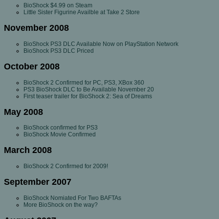
BioShock $4.99 on Steam
Little Sister Figurine Availble at Take 2 Store
November 2008
BioShock PS3 DLC Available Now on PlayStation Network
BioShock PS3 DLC Priced
October 2008
BioShock 2 Confirmed for PC, PS3, XBox 360
PS3 BioShock DLC to Be Available November 20
First teaser trailer for BioShock 2: Sea of Dreams
May 2008
BioShock confirmed for PS3
BioShock Movie Confirmed
March 2008
BioShock 2 Confirmed for 2009!
September 2007
BioShock Nomiated For Two BAFTAs
More BioShock on the way?