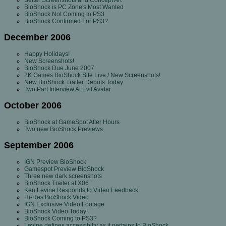
Better Screenshots and Concept Art
BioShock is PC Zone's Most Wanted
BioShock Not Coming to PS3
BioShock Confirmed For PS3?
December 2006
Happy Holidays!
New Screenshots!
BioShock Due June 2007
2K Games BioShock Site Live / New Screenshots!
New BioShock Trailer Debuts Today
Two Part Interview At Evil Avatar
October 2006
BioShock at GameSpot After Hours
Two new BioShock Previews
September 2006
IGN Preview BioShock
Gamespot Preview BioShock
Three new dark screenshots
BioShock Trailer at X06
Ken Levine Responds to Video Feedback
Hi-Res BioShock Video
IGN Exclusive Video Footage
BioShock Video Today!
BioShock Coming to PS3?
Levine defines accessibilty as it pertains to BioShock