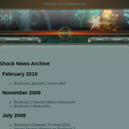
Shock News Archive
February 2010
BioShock Launches, Scores Well
November 2009
BioShock 2 Special Edition Announced
BioShock 2 Media Blitz
July 2009
BioShock 2 Delayed 'Til Fiscal 2010
Arkane Studios Working on BioShock 2