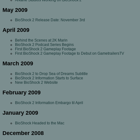
May 2009
BioShock 2 Release Date: November 3rd
April 2009
Behind the Scenes at 2K Marin
BioShock 2 Podcast Series Begins
First BioShock 2 Gameplay Footage
First BioShock 2 Gameplay Footage to Debut on GametrailersTV
March 2009
BioShock 2 to Drop Sea of Dreams Subtitle
BioShock 2 Information Starts to Surface
New BioShock 2 Website
February 2009
BioShock 2 Information Embargo til April
January 2009
BioShock Headed to the Mac
December 2008