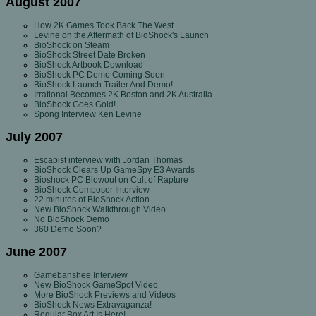
August 2007
How 2K Games Took Back The West
Levine on the Aftermath of BioShock's Launch
BioShock on Steam
BioShock Street Date Broken
BioShock Artbook Download
BioShock PC Demo Coming Soon
BioShock Launch Trailer And Demo!
Irrational Becomes 2K Boston and 2K Australia
BioShock Goes Gold!
Spong Interview Ken Levine
July 2007
Escapist interview with Jordan Thomas
BioShock Clears Up GameSpy E3 Awards
Bioshock PC Blowout on Cult of Rapture
BioShock Composer Interview
22 minutes of BioShock Action
New BioShock Walkthrough Video
No BioShock Demo
360 Demo Soon?
June 2007
Gamebanshee Interview
New BioShock GameSpot Video
More BioShock Previews and Videos
BioShock News Extravaganza!
Regular Box Art Is Here!