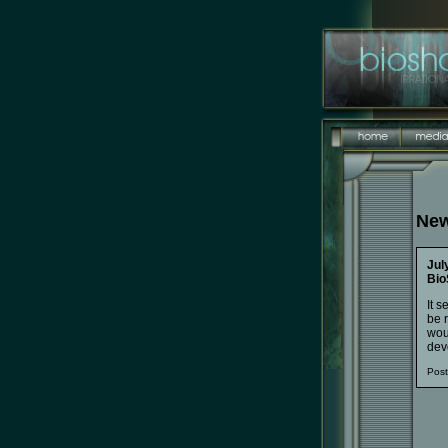
New
Jul
Bio
It s
be r
woul
devo
Pos