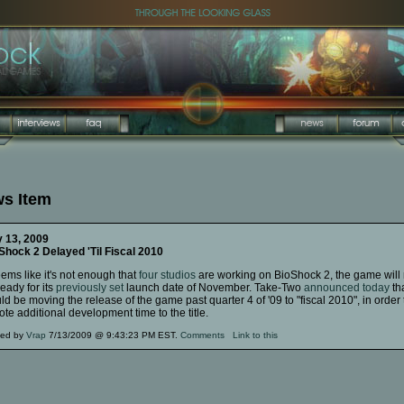
s Item
y 13, 2009
Shock 2 Delayed 'Til Fiscal 2010
eems like it's not enough that
four studios
are working on BioShock 2, the game will 
eady for its
previously set
launch date of November. Take-Two
announced today
tha
d be moving the release of the game past quarter 4 of '09 to "fiscal 2010", in order 
te additional development time to the title.
ted by
Vrap
7/13/2009 @ 9:43:23 PM EST.
Comments
Link to this