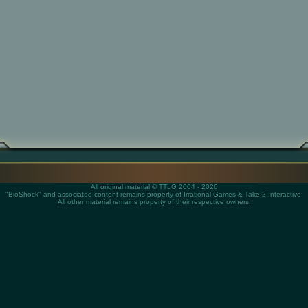
All original material © TTLG 2004 - 2026
"BioShock" and associated content remains property of Irrational Games & Take 2 Interactive.
All other material remains property of their respective owners.