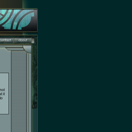
not
t it
to